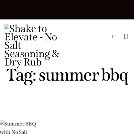
Tag: summer bbq