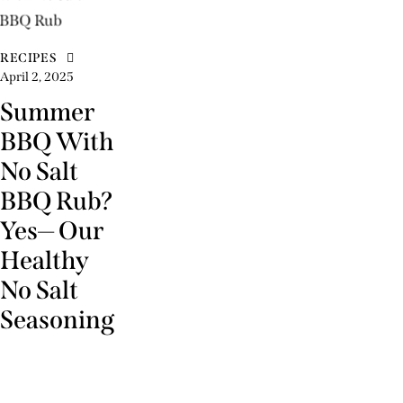
RECIPES
April 2, 2025
Summer
BBQ With
No Salt
BBQ Rub?
Yes— Our
Healthy
No Salt
Seasoning