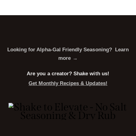
Looking for Alpha-Gal Friendly Seasoning?
Learn
more →
Are you a creator? Shake with us!
Get Monthly Recipes & Updates!