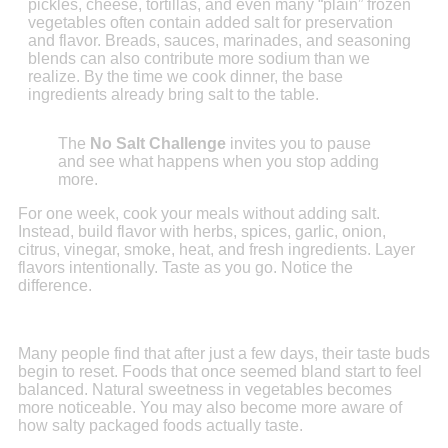
pickles, cheese, tortillas, and even many “plain” frozen
vegetables often contain added salt for preservation
and flavor. Breads, sauces, marinades, and seasoning
blends can also contribute more sodium than we
realize. By the time we cook dinner, the base
ingredients already bring salt to the table.
The
No Salt Challenge
invites you to pause
and see what happens when you stop adding
more.
For one week, cook your meals without adding salt.
Instead, build flavor with herbs, spices, garlic, onion,
citrus, vinegar, smoke, heat, and fresh ingredients. Layer
flavors intentionally. Taste as you go. Notice the
difference.
Many people find that after just a few days, their taste buds
begin to reset. Foods that once seemed bland start to feel
balanced. Natural sweetness in vegetables becomes
more noticeable. You may also become more aware of
how salty packaged foods actually taste.