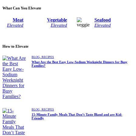
What Can You Elevate
Meat
Vegetable
Seafood
Elevated
Elevated
Elevated
How to Elevate
BLOG,
RECIPES
What Are the Best Easy Low-Sodium Weeknight Dinners for Busy
Families?
BLOG,
RECIPES
15-Minute Family Meals That Don’t Taste Bland and are Kid-
Friendly