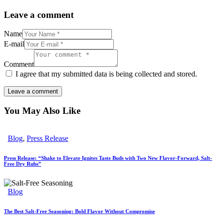
Leave a comment
Name
E-mail
Comment
I agree that my submitted data is being collected and stored.
You May Also Like
Blog
,
Press Release
Press Release: “Shake to Elevate Ignites Taste Buds with Two New Flavor-Forward, Salt-
Free Dry Rubs”
Blog
The Best Salt-Free Seasoning: Bold Flavor Without Compromise