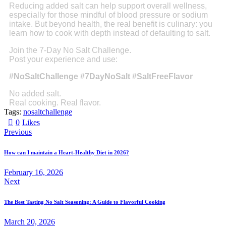
Reducing added salt can help support overall wellness,
especially for those mindful of blood pressure or sodium
intake. But beyond health, the real benefit is culinary: you
learn how to cook with depth instead of defaulting to salt.
Join the 7-Day No Salt Challenge.
Post your experience and use:
#NoSaltChallenge #7DayNoSalt #SaltFreeFlavor
No added salt.
Real cooking. Real flavor.
Tags:
nosaltchallenge
0
Likes
Previous
How can I maintain a Heart-Healthy Diet in 2026?
February 16, 2026
Next
The Best Tasting No Salt Seasoning: A Guide to Flavorful Cooking
March 20, 2026