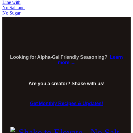
Looking for Alpha-Gal Friendly Seasoning?
Learn
more →
Are you a creator? Shake with us!
Get Monthly Recipes & Updates!