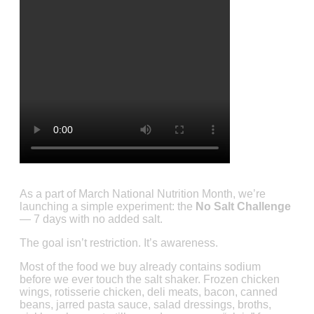
As a part of March National Nutrition Month, we’re
launching a simple experiment: the
No Salt Challenge
— 7 days with no added salt.
The goal isn’t restriction. It’s awareness.
Most of the food we buy already contains sodium
before we ever touch the salt shaker. Frozen chicken
wings, rotisserie chicken, deli meats, bacon, canned
beans, jarred pasta sauce, salad dressings, broths,