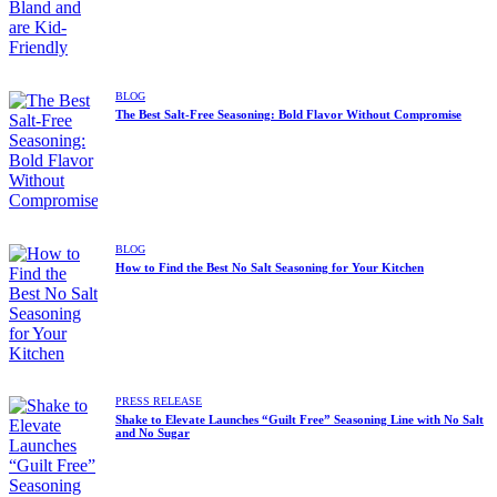
BLOG
The Best Salt-Free Seasoning: Bold Flavor Without Compromise
BLOG
How to Find the Best No Salt Seasoning for Your Kitchen
PRESS RELEASE
Shake to Elevate Launches “Guilt Free” Seasoning Line with No Salt
and No Sugar