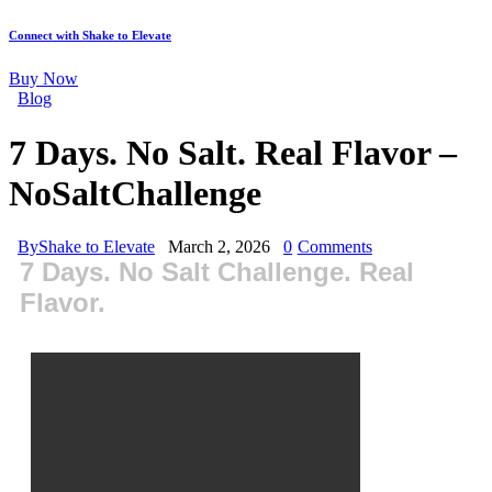
Connect with Shake to Elevate
Buy Now
Blog
7 Days. No Salt. Real Flavor –
NoSaltChallenge
By
Shake to Elevate
March 2, 2026
0
Comments
7 Days. No Salt Challenge. Real
Flavor.