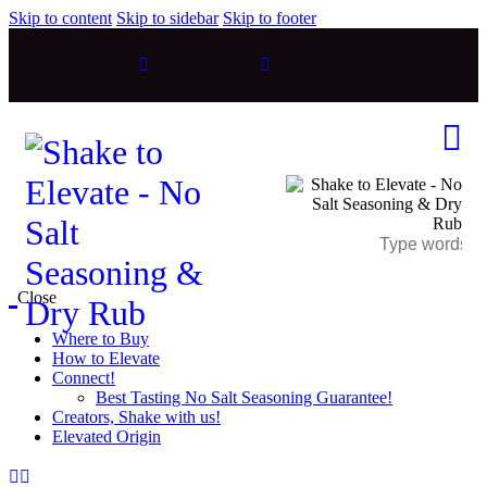
Skip to content
Skip to sidebar
Skip to footer
Close
Where to Buy
How to Elevate
Connect!
Best Tasting No Salt Seasoning Guarantee!
Creators, Shake with us!
Elevated Origin